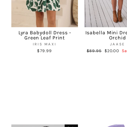
Lyra Babydoll Dress -
Isabella Mini Dr
Green Leaf Print
Orchid
IRIS MAXI
JAASE
$79.99
Regular
$89.95
Sale
$20.00
Sa
price
price