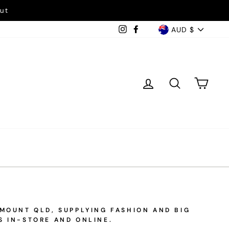
ut
Currency
Instagram
Facebook
AUD $
Log in
Search
Car
EMOUNT QLD, SUPPLYING FASHION AND BIG
S IN-STORE AND ONLINE.