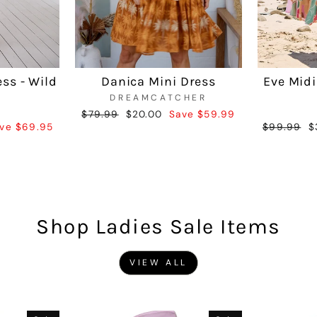
ess - Wild
Danica Mini Dress
Eve Midi
DREAMCATCHER
Regular
$79.99
Sale
$20.00
Save $59.99
ve $69.95
Regular
$99.99
S
$
price
price
price
p
Shop Ladies Sale Items
VIEW ALL