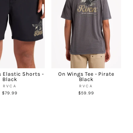
 Elastic Shorts -
On Wings Tee - Pirate
Black
Black
RVCA
RVCA
$79.99
$59.99