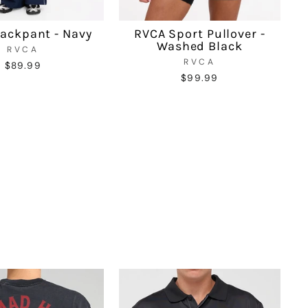
ackpant - Navy
RVCA Sport Pullover -
Washed Black
RVCA
RVCA
$89.99
$99.99