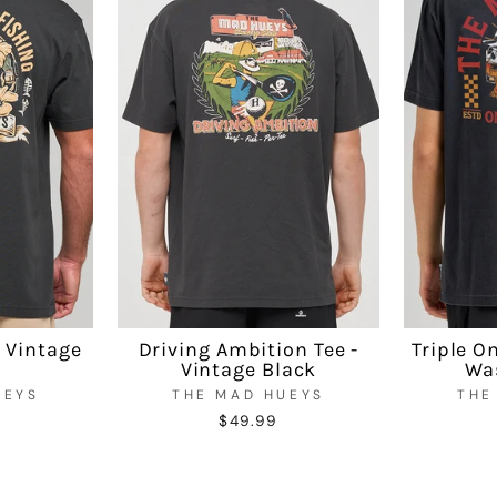
- Vintage
Driving Ambition Tee -
Triple O
Vintage Black
Wa
UEYS
THE MAD HUEYS
THE
$49.99