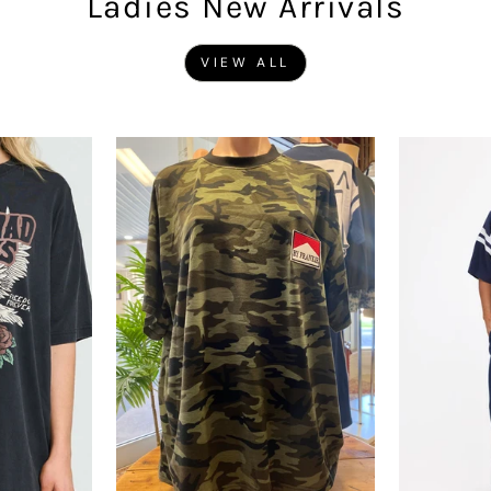
Ladies New Arrivals
VIEW ALL