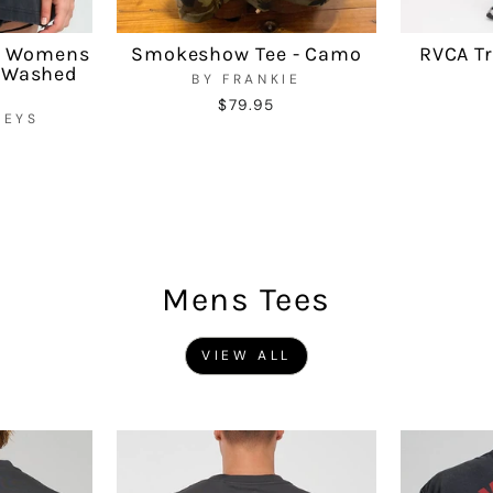
r Womens
Smokeshow Tee - Camo
RVCA Tr
- Washed
BY FRANKIE
$79.95
UEYS
Mens Tees
VIEW ALL