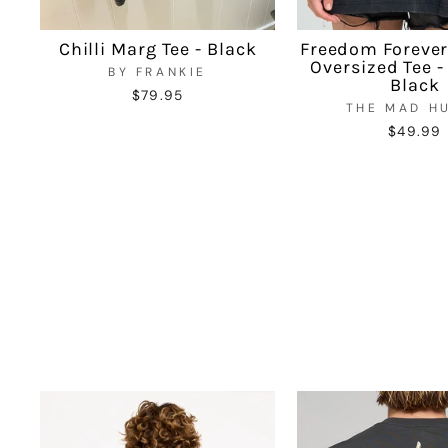
Chilli Marg Tee - Black
Freedom Foreve
Oversized Tee 
BY FRANKIE
Black
$79.95
THE MAD H
$49.99