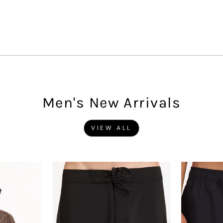
Men's New Arrivals
VIEW ALL