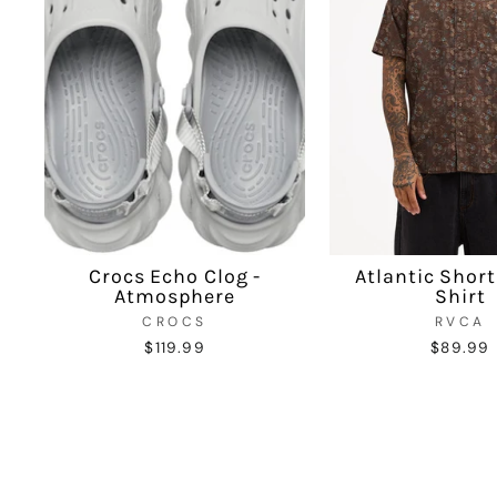
Crocs Echo Clog -
Atlantic Short
Atmosphere
Shirt
CROCS
RVCA
$119.99
$89.99