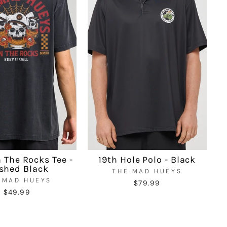
n The Rocks Tee -
19th Hole Polo - Black
shed Black
THE MAD HUEYS
 MAD HUEYS
$79.99
$49.99