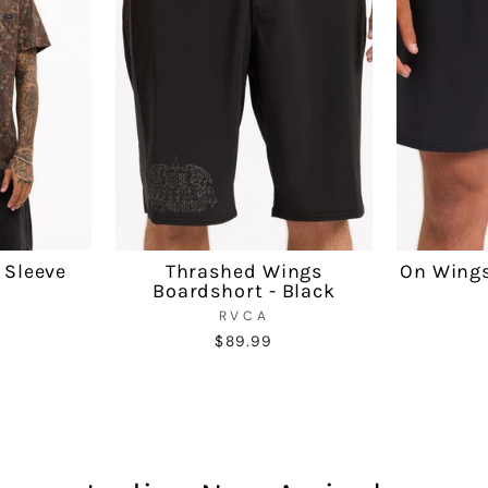
 Sleeve
Thrashed Wings
On Wings
Boardshort - Black
RVCA
$89.99