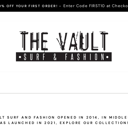
Enter Code FIRST10 at Checko
0% OFF YOUR FIRST ORDER! -
Pause
slideshow
The
Vault
Surf
and
Fashion
T SURF AND FASHION OPENED IN 2014, IN MIDDL
AS LAUNCHED IN 2021, EXPLORE OUR COLLECTION