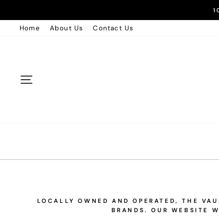
Skip
1
to
Home
About Us
Contact Us
content
Site navigation
LOCALLY OWNED AND OPERATED, THE VAUL
BRANDS. OUR WEBSITE W