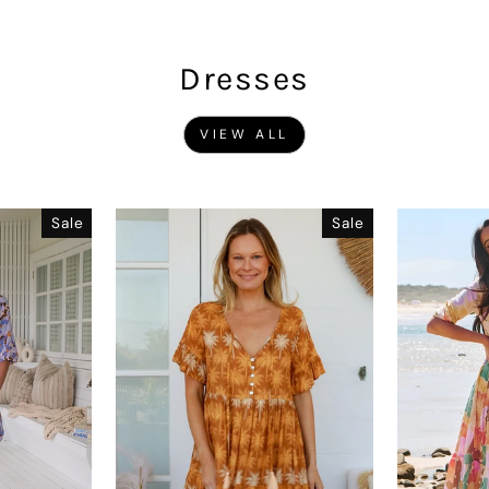
Dresses
VIEW ALL
Sale
Sale