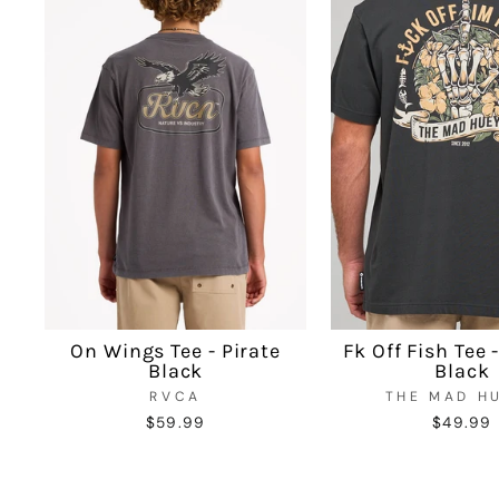
On Wings Tee - Pirate
Fk Off Fish Tee 
Black
Black
RVCA
THE MAD H
$59.99
$49.99