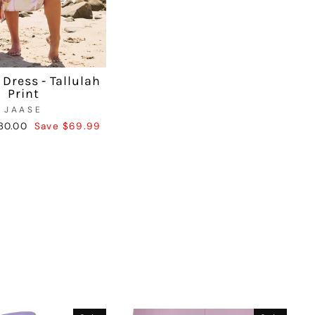
 Dress - Tallulah
Print
JAASE
ale
30.00
Save $69.99
rice