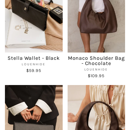
Stella Wallet - Black
Monaco Shoulder Bag
- Chocolate
LOUENHIDE
LOUENHIDE
$59.95
$109.95