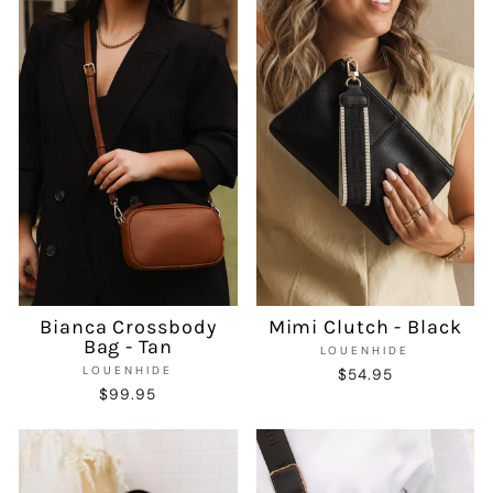
Bianca Crossbody
Mimi Clutch - Black
Bag - Tan
LOUENHIDE
LOUENHIDE
$54.95
$99.95