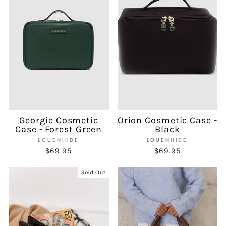
Georgie Cosmetic
Orion Cosmetic Case -
Case - Forest Green
Black
LOUENHIDE
LOUENHIDE
$69.95
$69.95
Sold Out