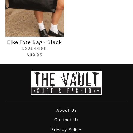
Elke Tote Bag - Black
LOUENHIDE
$119.95
About Us
Contact Us
Privacy Policy