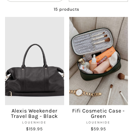
15 products
Alexis Weekender
Fifi Cosmetic Case -
Travel Bag - Black
Green
LOUENHIDE
LOUENHIDE
$159.95
$59.95