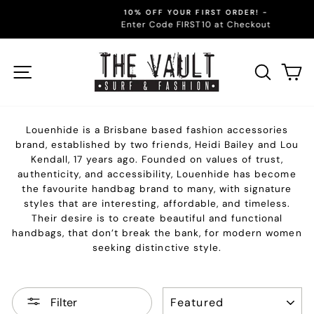
Skip
10% OFF YOUR FIRST ORDER! -
to
Enter Code FIRST10 at Checkout
Pause
content
slideshow
Site navigation
Sear
C
Louenhide is a Brisbane based fashion accessories
brand, established by two friends, Heidi Bailey and Lou
Kendall, 17 years ago. Founded on values of trust,
authenticity, and accessibility, Louenhide has become
the favourite handbag brand to many, with signature
styles that are interesting, affordable, and timeless.
Their desire is to create beautiful and functional
handbags, that don’t break the bank, for modern women
seeking distinctive style.
SORT
Filter