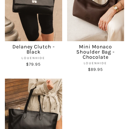
Delaney Clutch -
Mini Monaco
Black
Shoulder Bag -
Chocolate
LOUENHIDE
LOUENHIDE
$79.95
$89.95