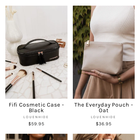
Fifi Cosmetic Case -
The Everyday Pouch -
Black
Oat
LOUENHIDE
LOUENHIDE
$59.95
$36.95