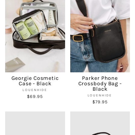
Georgie Cosmetic
Parker Phone
Case - Black
Crossbody Bag -
Black
LOUENHIDE
LOUENHIDE
$69.95
$79.95