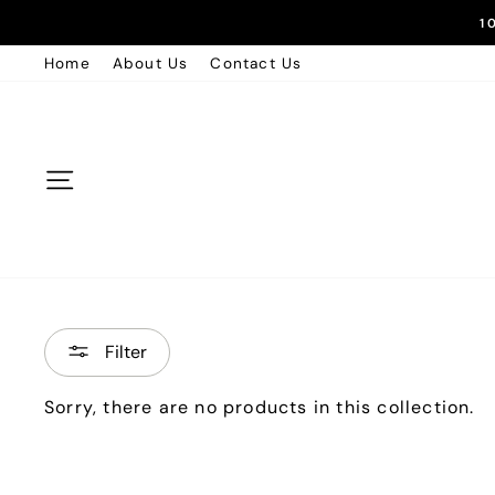
Skip
1
to
Home
About Us
Contact Us
content
Site navigation
Filter
Sorry, there are no products in this collection.