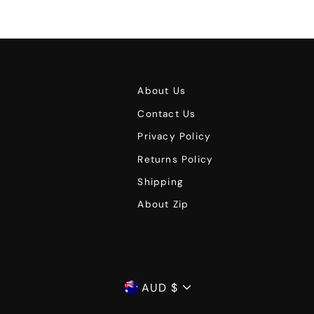
About Us
Contact Us
Privacy Policy
Returns Policy
Shipping
About Zip
Currency
AUD $