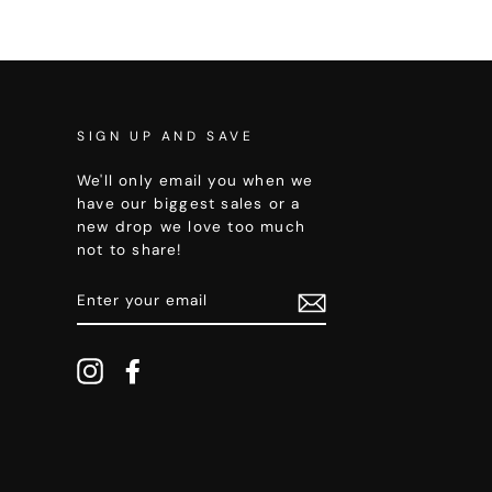
SIGN UP AND SAVE
We'll only email you when we
have our biggest sales or a
new drop we love too much
not to share!
ENTER
YOUR
EMAIL
Instagram
Facebook