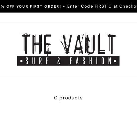
Enter Code FIRST10 at Checko
0% OFF YOUR FIRST ORDER! -
Pause
slideshow
0 products