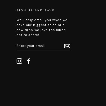
SIGN UP AND SAVE
We'll only email you when we
have our biggest sales or a
new drop we love too much
not to share!
ENTER
YOUR
EMAIL
Instagram
Facebook