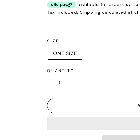
price
Tax included.
Shipping
calculated at c
SIZE
ONE SIZE
QUANTITY
−
+