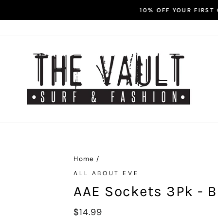
Enter Code FIRST10 at Check
0% OFF YOUR FIRST ORDER! -
Pause
slideshow
Home
/
ALL ABOUT EVE
AAE Sockets 3Pk - B
Regular
$14.99