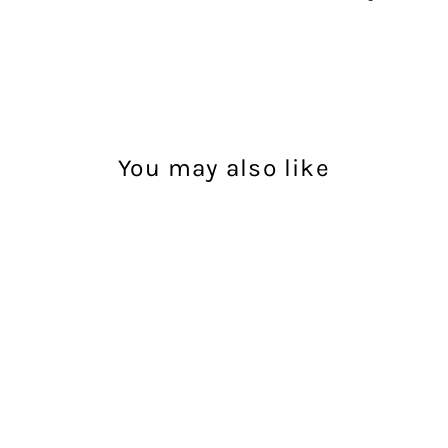
You may also like