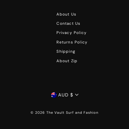
About Us
Contact Us
Privacy Policy
Returns Policy
Shipping
About Zip
Currency
AUD $
© 2026 The Vault Surf and Fashion