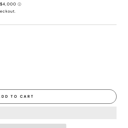
heckout.
ADD TO CART