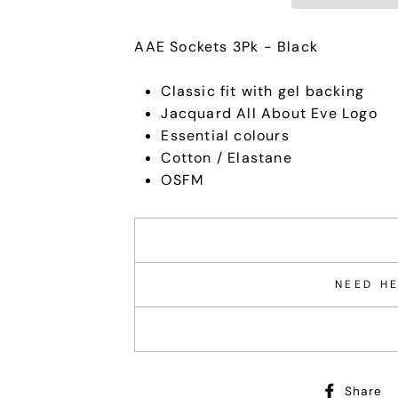
AAE Sockets 3Pk - Black
Classic fit with gel backing
Jacquard All About Eve Logo
Essential colours
Cotton / Elastane
OSFM
NEED HE
Share