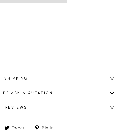
SHIPPING
LP? ASK A QUESTION
REVIEWS
Share
Tweet
Pin
Tweet
Pin it