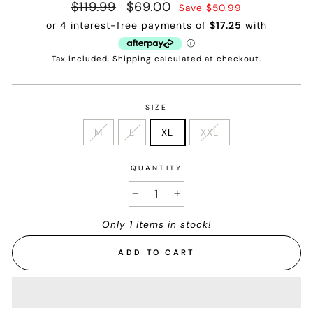
Regular
$119.99
Sale
$69.00
Save $50.99
price
price
Tax included.
Shipping
calculated at checkout.
SIZE
M
L
XL
XXL
QUANTITY
−
+
Only 1 items in stock!
ADD TO CART