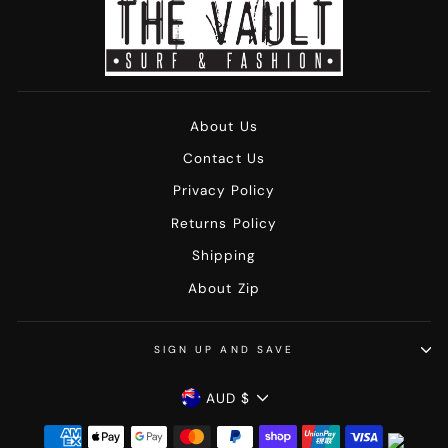
About Us
Contact Us
Privacy Policy
Returns Policy
Shipping
About Zip
SIGN UP AND SAVE
Currency
AUD $