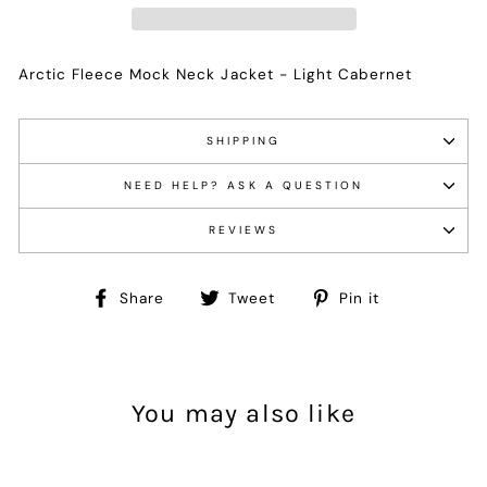
Arctic Fleece Mock Neck Jacket - Light Cabernet
SHIPPING
NEED HELP? ASK A QUESTION
REVIEWS
Share
Tweet
Pin
Share
Tweet
Pin it
on
on
on
Facebook
Twitter
Pinterest
You may also like
Sale