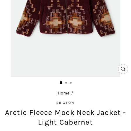
CL
(E
Home
/
BRIXTON
Arctic Fleece Mock Neck Jacket -
Light Cabernet