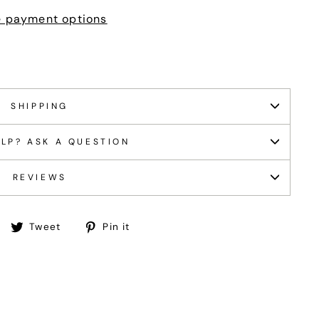
 payment options
SHIPPING
LP? ASK A QUESTION
REVIEWS
Share
Tweet
Pin
Tweet
Pin it
on
on
on
Facebook
Twitter
Pinterest