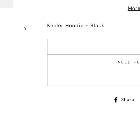
More
Keeler Hoodie - Black
NEED HE
Share