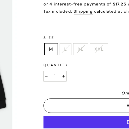
price
price
Tax included.
Shipping
calculated at c
SIZE
M
L
XL
XXL
QUANTITY
−
+
Onl