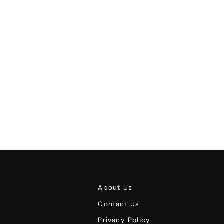
About Us
Contact Us
Privacy Policy