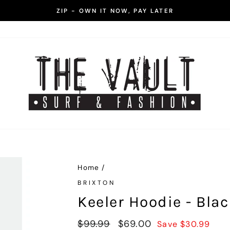
ZIP - OWN IT NOW, PAY LATER
Pause
slideshow
Home
/
BRIXTON
Keeler Hoodie - Bla
Regular
$99.99
Sale
$69.00
Save $30.99