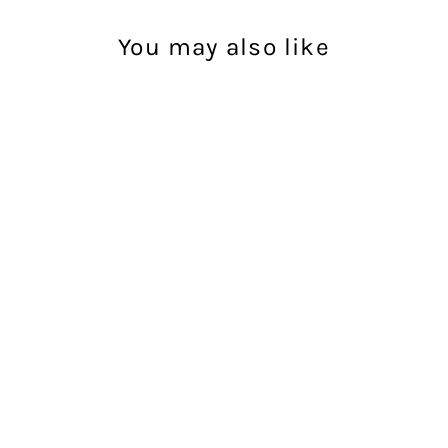
You may also like