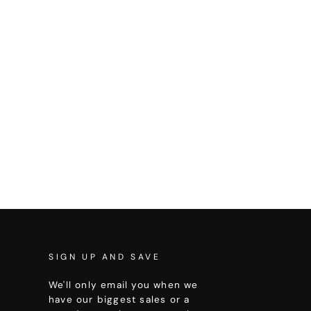
SIGN UP AND SAVE
We'll only email you when we
have our biggest sales or a