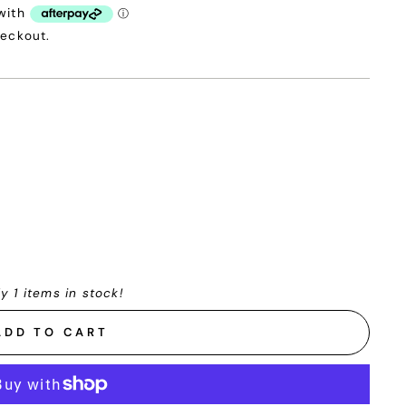
heckout.
y 1 items in stock!
ADD TO CART