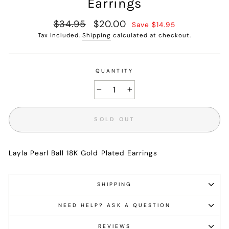
Earrings
Regular
$34.95
Sale
$20.00
Save $14.95
price
price
Tax included.
Shipping
calculated at checkout.
QUANTITY
−
+
SOLD OUT
Layla Pearl Ball 18K Gold Plated Earrings
SHIPPING
NEED HELP? ASK A QUESTION
REVIEWS