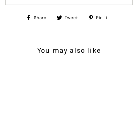
Share
Tweet
Pin
Share
Tweet
Pin it
on
on
on
Facebook
Twitter
Pinterest
You may also like
Sold Out