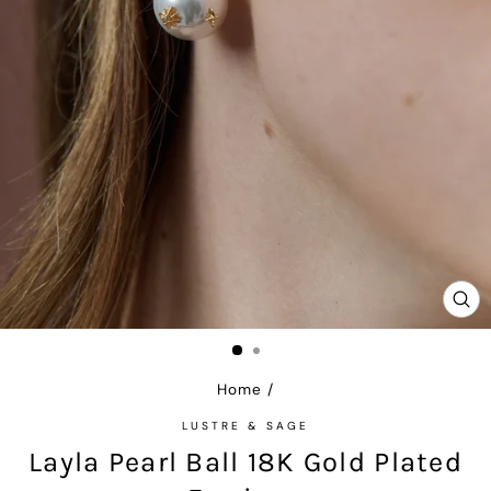
CL
(E
Home
/
LUSTRE & SAGE
Layla Pearl Ball 18K Gold Plated