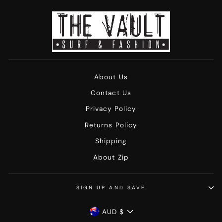
About Us
Contact Us
Privacy Policy
Returns Policy
Shipping
About Zip
SIGN UP AND SAVE
Currency
AUD $