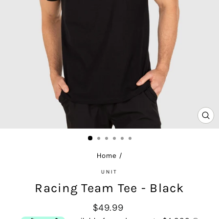
CL
(E
Home
/
UNIT
Racing Team Tee - Black
Regular
$49.99
price