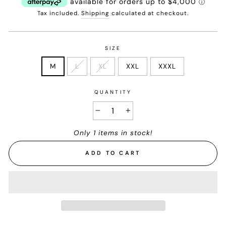
Tax included.
Shipping
calculated at checkout.
SIZE
M
L
XL
XXL
XXXL
QUANTITY
−
+
Only 1 items in stock!
ADD TO CART