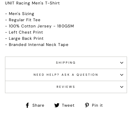
UNIT Racing Men's T-Shirt
- Men's Sizing
- Regular Fit Tee
- 100% Cotton Jersey - 180GSM
- Left Chest Print
- Large Back Print
- Branded Internal Neck Tape
SHIPPING
NEED HELP? ASK A QUESTION
REVIEWS
Share
Tweet
Pin
Share
Tweet
Pin it
on
on
on
Facebook
Twitter
Pinterest