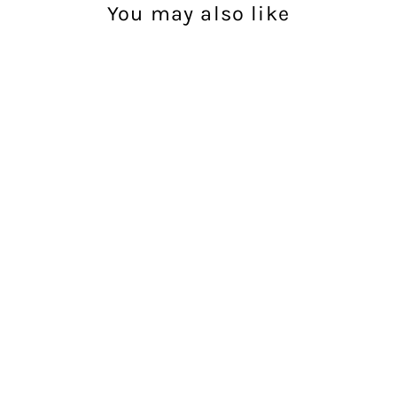
You may also like
Racing Team Tee
- Black
UNIT
$49.99