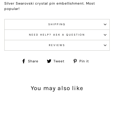
Silver Swarovski crystal pin embellishment. Most
popular!
SHIPPING
NEED HELP? ASK A QUESTION
REVIEWS
Share
Tweet
Pin
Share
Tweet
Pin it
on
on
on
Facebook
Twitter
Pinterest
You may also like