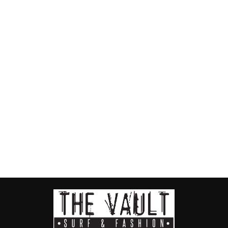
Slim Crystal
Black Ladies
Thongs
HAVAIANAS
$55.00