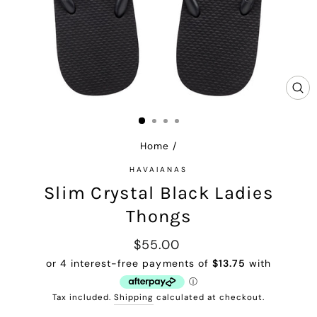
CL
(E
Home
/
HAVAIANAS
Slim Crystal Black Ladies
Thongs
Regular
$55.00
price
Tax included.
Shipping
calculated at checkout.