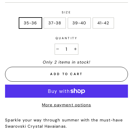
SIZE
35-36
37-38
39-40
41-42
QUANTITY
−
+
Only 2 items in stock!
ADD TO CART
More payment options
Sparkle your way through summer with the must-have
Swarovski Crystal Havaianas.